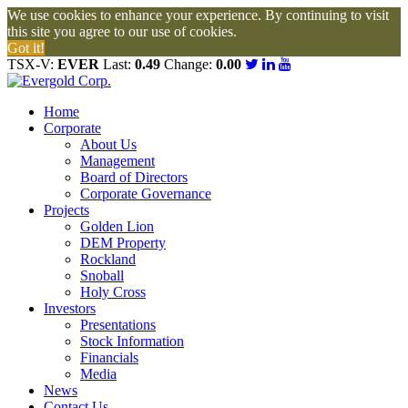
We use cookies to enhance your experience. By continuing to visit
this site you agree to our use of cookies.
Got it!
TSX-V:
EVER
Last:
0.49
Change:
0.00
Home
Corporate
About Us
Management
Board of Directors
Corporate Governance
Projects
Golden Lion
DEM Property
Rockland
Snoball
Holy Cross
Investors
Presentations
Stock Information
Financials
Media
News
Contact Us