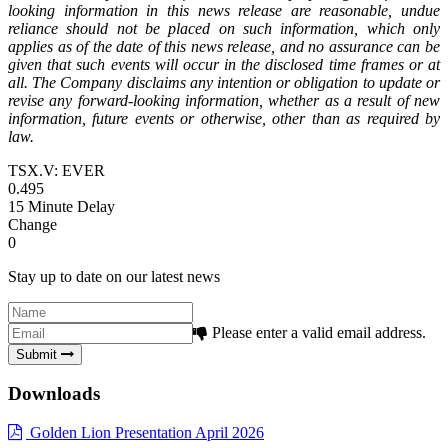
looking information in this news release are reasonable, undue
reliance should not be placed on such information, which only
applies as of the date of this news release, and no assurance can be
given that such events will occur in the disclosed time frames or at
all. The Company disclaims any intention or obligation to update or
revise any forward-looking information, whether as a result of new
information, future events or otherwise, other than as required by
law.
TSX.V: EVER
0.495
15 Minute Delay
Change
0
Stay up to date on our latest news
Please enter a valid email address.
Submit
Downloads
Golden Lion Presentation April 2026