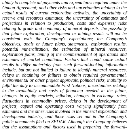
ability to complete all payments and expenditures required under the
Option Agreement; and other risks and uncertainties relating to the
actual results of current exploration activities, the uncertainty of
reserve and resources estimates; the uncertainty of estimates and
projections in relation to production, costs and expenses; risks
relating to grade and continuity of mineral deposits; the possibility
that future exploration, development or mining results will not be
consistent with the Company's expectations; the Company’s
objectives, goals or future plans, statements, exploration results,
potential mineralization, the estimation of mineral resources,
exploration plans, timing of the commencement of operations and
estimates of market conditions. Factors that could cause actual
results to differ materially from such forward-looking information
include, but are not limited to failure to identify mineral resources,
delays in obtaining or failures to obtain required governmental,
environmental or other project approvals, political risks, inability to
fulfill the duty to accommodate First Nations, uncertainties relating
to the availability and costs of financing needed in the future,
changes in equity markets, inflation, changes in exchange rates,
fluctuations in commodity prices, delays in the development of
projects, capital and operating costs varying significantly from
estimates and the other risks involved in the mineral exploration and
development industry, and those risks set out in the Company’s
public documents filed on SEDAR. Although the Company believes
that the assumptions and factors used in preparing the forward-