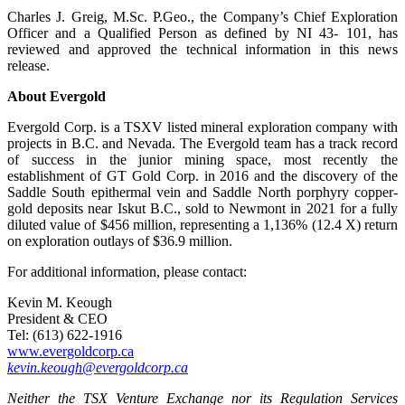
Charles J. Greig, M.Sc. P.Geo., the Company’s Chief Exploration
Officer and a Qualified Person as defined by NI 43- 101, has
reviewed and approved the technical information in this news
release.
About Evergold
Evergold Corp. is a TSXV listed mineral exploration company with
projects in B.C. and Nevada. The Evergold team has a track record
of success in the junior mining space, most recently the
establishment of GT Gold Corp. in 2016 and the discovery of the
Saddle South epithermal vein and Saddle North porphyry copper-
gold deposits near Iskut B.C., sold to Newmont in 2021 for a fully
diluted value of $456 million, representing a 1,136% (12.4 X) return
on exploration outlays of $36.9 million.
For additional information, please contact:
Kevin M. Keough
President & CEO
Tel: (613) 622-1916
www.evergoldcorp.ca
kevin.keough@evergoldcorp.ca
Neither the TSX Venture Exchange nor its Regulation Services