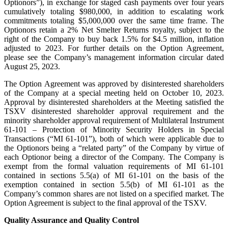
Optionors”), in exchange for staged cash payments over four years
cumulatively totaling $980,000, in addition to escalating work
commitments totaling $5,000,000 over the same time frame. The
Optionors retain a 2% Net Smelter Returns royalty, subject to the
right of the Company to buy back 1.5% for $4.5 million, inflation
adjusted to 2023. For further details on the Option Agreement,
please see the Company’s management information circular dated
August 25, 2023.
The Option Agreement was approved by disinterested shareholders
of the Company at a special meeting held on October 10, 2023.
Approval by disinterested shareholders at the Meeting satisfied the
TSXV disinterested shareholder approval requirement and the
minority shareholder approval requirement of Multilateral Instrument
61-101 – Protection of Minority Security Holders in Special
Transactions (“MI 61-101”), both of which were applicable due to
the Optionors being a “related party” of the Company by virtue of
each Optionor being a director of the Company. The Company is
exempt from the formal valuation requirements of MI 61-101
contained in sections 5.5(a) of MI 61-101 on the basis of the
exemption contained in section 5.5(b) of MI 61-101 as the
Company’s common shares are not listed on a specified market. The
Option Agreement is subject to the final approval of the TSXV.
Quality Assurance and Quality Control