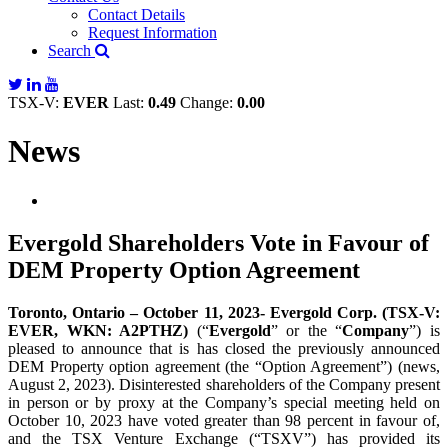
Contact Details
Request Information
Search
TSX-V:
EVER
Last:
0.49
Change:
0.00
News
Evergold Shareholders Vote in Favour of
DEM Property Option Agreement
Toronto, Ontario – October 11, 2023- Evergold Corp. (TSX-V:
EVER, WKN: A2PTHZ)
(“
Evergold
” or the “
Company
”) is
pleased to announce that is has closed the previously announced
DEM Property option agreement (the “Option Agreement”) (news,
August 2, 2023). Disinterested shareholders of the Company present
in person or by proxy at the Company’s special meeting held on
October 10, 2023 have voted greater than 98 percent in favour of,
and the TSX Venture Exchange (“TSXV”) has provided its