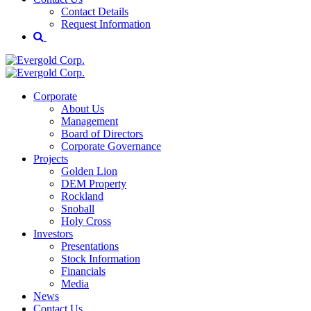
Contact Details
Request Information
Corporate
About Us
Management
Board of Directors
Corporate Governance
Projects
Golden Lion
DEM Property
Rockland
Snoball
Holy Cross
Investors
Presentations
Stock Information
Financials
Media
News
Contact Us