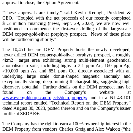
approval to close, the Option Agreement.
“These approvals are timely,” said Kevin Keough, President &
CEO. “Coupled with the net proceeds of our recently completed
$1.2 million financing (news, Sept. 29, 2023), we are now well
positioned to commence the first-ever drilling of the large-scale
DEM copper-gold-silver porphyry prospect. News of these plans
will be forthcoming shortly.”
The 10,451 hectare DEM Property hosts the newly developed,
never drilled DEM copper-gold-silver porphyry prospect, a roughly
4km2 target area exhibiting strong multi-element geochemical
anomalism in soils, including highs to 2.1 ppm Au, 160 ppm Ag,
>10,000 ppm As, and 651 ppm Cu, directly associated with an
underlying large scale donut-shaped magnetic anomaly and
exceptionally strong, deep-running IP chargeability, suggesting high
discovery potential. Further details on the DEM prospect may be
found on the Company’s website at
www.evergoldcorp.ca/projects/dem-property/
and in a NI 43-101
technical report entitled “Technical Report on the DEM Property”
dated August 30, 2023, posted thereon and on the Company’s issuer
profile at SEDAR+.
The Company has the right to earn a 100% ownership interest in the
DEM Property from vendors Charles Greig and Alex Walcott (“the