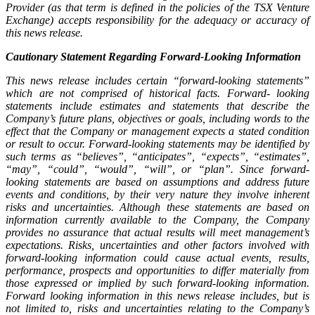
Provider (as that term is defined in the policies of the TSX Venture
Exchange) accepts responsibility for the adequacy or accuracy of
this news release.
Cautionary Statement Regarding Forward-Looking Information
This news release includes certain “forward-looking statements”
which are not comprised of historical facts. Forward- looking
statements include estimates and statements that describe the
Company’s future plans, objectives or goals, including words to the
effect that the Company or management expects a stated condition
or result to occur. Forward-looking statements may be identified by
such terms as “believes”, “anticipates”, “expects”, “estimates”,
“may”, “could”, “would”, “will”, or “plan”. Since forward-
looking statements are based on assumptions and address future
events and conditions, by their very nature they involve inherent
risks and uncertainties. Although these statements are based on
information currently available to the Company, the Company
provides no assurance that actual results will meet management’s
expectations. Risks, uncertainties and other factors involved with
forward-looking information could cause actual events, results,
performance, prospects and opportunities to differ materially from
those expressed or implied by such forward-looking information.
Forward looking information in this news release includes, but is
not limited to, risks and uncertainties relating to the Company’s