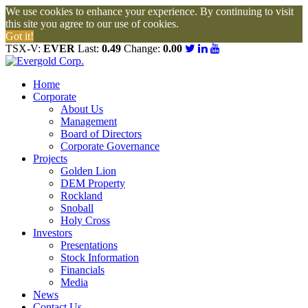
We use cookies to enhance your experience. By continuing to visit
this site you agree to our use of cookies.
Got it!
TSX-V:
EVER
Last:
0.49
Change:
0.00
Home
Corporate
About Us
Management
Board of Directors
Corporate Governance
Projects
Golden Lion
DEM Property
Rockland
Snoball
Holy Cross
Investors
Presentations
Stock Information
Financials
Media
News
Contact Us