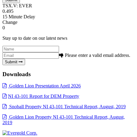
TSX.V: EVER
0.495
15 Minute Delay
Change
0
Stay up to date on our latest news
Please enter a valid email address.
Submit
Downloads
Golden Lion Presentation April 2026
NI 43-101 Report for DEM Property
Snoball Property NI 43-101 Technical Report, August, 2019
Golden Lion Property NI 43-101 Technical Report, August,
2019