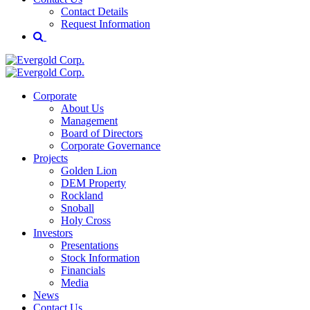
Contact Details
Request Information
Corporate
About Us
Management
Board of Directors
Corporate Governance
Projects
Golden Lion
DEM Property
Rockland
Snoball
Holy Cross
Investors
Presentations
Stock Information
Financials
Media
News
Contact Us