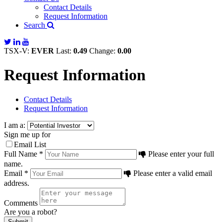
Contact Details
Request Information
Search
TSX-V:
EVER
Last:
0.49
Change:
0.00
Request Information
Contact Details
Request Information
I am a:
Sign me up for
Email List
Full Name *
Please enter your full
name.
Email *
Please enter a valid email
address.
Comments
Are you a robot?