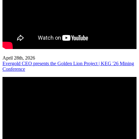
April 28th, 2026
Evergold CEO presents the Golden Lion Project | KEG '26 Mining
Conference