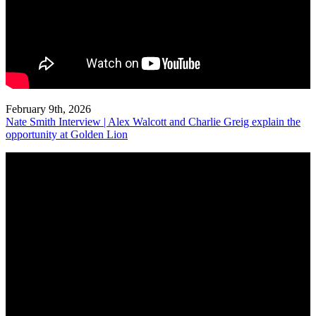
February 9th, 2026
Nate Smith Interview | Alex Walcott and Charlie Greig explain the
opportunity at Golden Lion