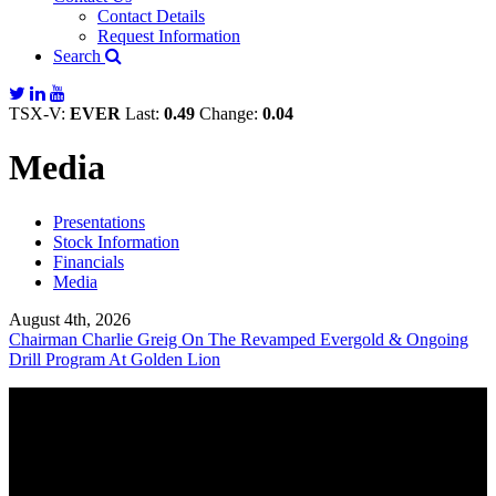
Contact Details
Request Information
Search
TSX-V:
EVER
Last:
0.49
Change:
0.04
Media
Presentations
Stock Information
Financials
Media
August 4th, 2026
Chairman Charlie Greig On The Revamped Evergold & Ongoing
Drill Program At Golden Lion