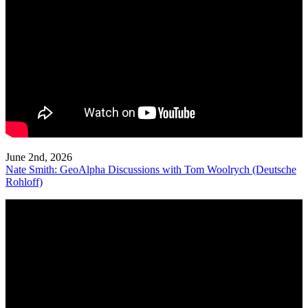
June 2nd, 2026
Nate Smith: GeoAlpha Discussions with Tom Woolrych (Deutsche
Rohloff)