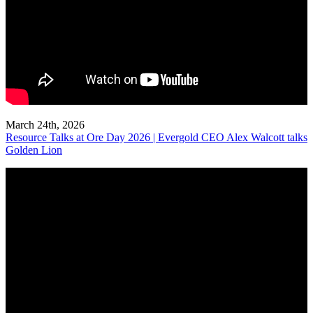
March 24th, 2026
Resource Talks at Ore Day 2026 | Evergold CEO Alex Walcott talks
Golden Lion