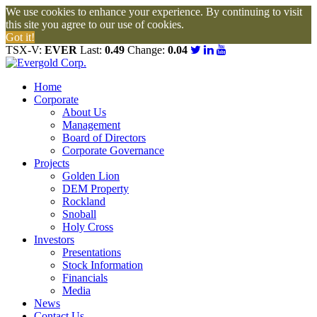
We use cookies to enhance your experience. By continuing to visit
this site you agree to our use of cookies.
Got it!
TSX-V:
EVER
Last:
0.49
Change:
0.04
Home
Corporate
About Us
Management
Board of Directors
Corporate Governance
Projects
Golden Lion
DEM Property
Rockland
Snoball
Holy Cross
Investors
Presentations
Stock Information
Financials
Media
News
Contact Us