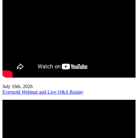
July 16th, 2026
Evergold Webinar and Live Q&A Replay