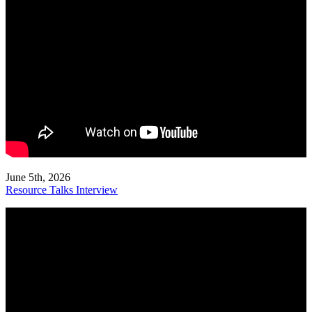
June 5th, 2026
Resource Talks Interview