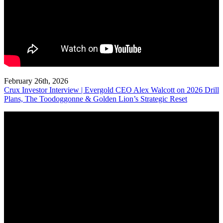
February 26th, 2026
Crux Investor Interview | Evergold CEO Alex Walcott on 2026 Drill
Plans, The Toodoggonne & Golden Lion’s Strategic Reset