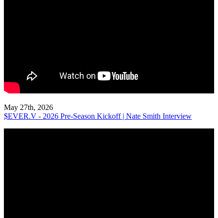
May 27th, 2026
$EVER.V - 2026 Pre-Season Kickoff | Nate Smith Interview