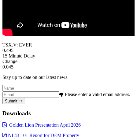
TSX.V: EVER
0.495
15 Minute Delay
Change
0.045
Stay up to date on our latest news
Please enter a valid email address.
Submit
Downloads
Golden Lion Presentation April 2026
NI 43-101 Report for DEM Property