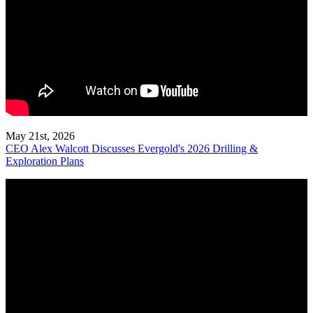
May 21st, 2026
CEO Alex Walcott Discusses Evergold's 2026 Drilling &
Exploration Plans