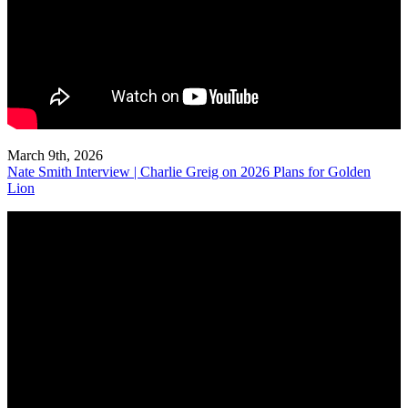
March 9th, 2026
Nate Smith Interview | Charlie Greig on 2026 Plans for Golden
Lion