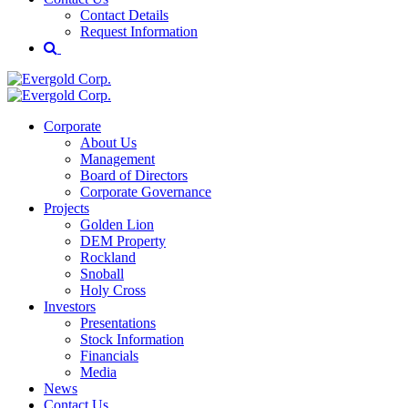
Contact Details
Request Information
Corporate
About Us
Management
Board of Directors
Corporate Governance
Projects
Golden Lion
DEM Property
Rockland
Snoball
Holy Cross
Investors
Presentations
Stock Information
Financials
Media
News
Contact Us