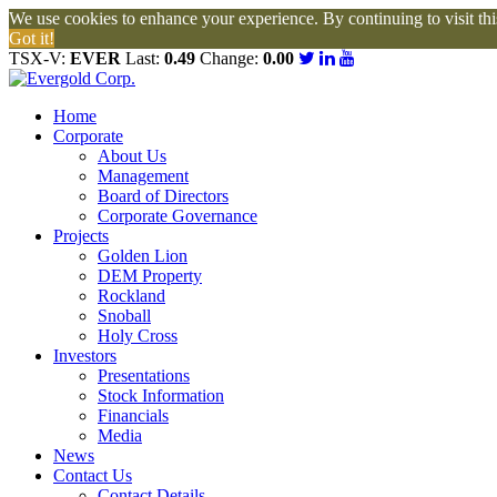
We use cookies to enhance your experience. By continuing to visit this
Got it!
TSX-V:
EVER
Last:
0.49
Change:
0.00
Home
Corporate
About Us
Management
Board of Directors
Corporate Governance
Projects
Golden Lion
DEM Property
Rockland
Snoball
Holy Cross
Investors
Presentations
Stock Information
Financials
Media
News
Contact Us
Contact Details