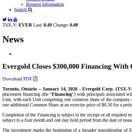
Request Information
Search
TSX-V:
EVER
Last:
0.49
Change:
0.00
News
Evergold Closes $300,000 Financing With
Download PDF
Toronto, Ontario – January 14, 2026 - Evergold Corp. (T
placement financing (the “
Financing
”) with principals associated w
Unit, with each Unit comprising one common share of the company (
one additional Common Share at an exercise price of $0.30 for a peri
Completion of the Financing is subject to the receipt of all required 
subject to a four month and one day hold period from the date of issu
The investment marks the beginning of a broader repositioning of Ev