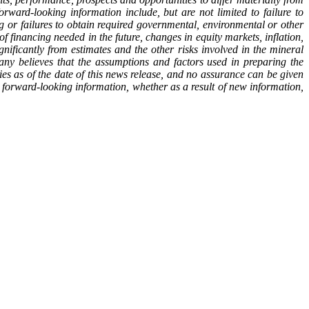
rward-looking information include, but are not limited to failure to
ng or failures to obtain required governmental, environmental or other
s of financing needed in the future, changes in equity markets, inflation,
nificantly from estimates and the other risks involved in the mineral
y believes that the assumptions and factors used in preparing the
es as of the date of this news release, and no assurance can be given
y forward-looking information, whether as a result of new information,