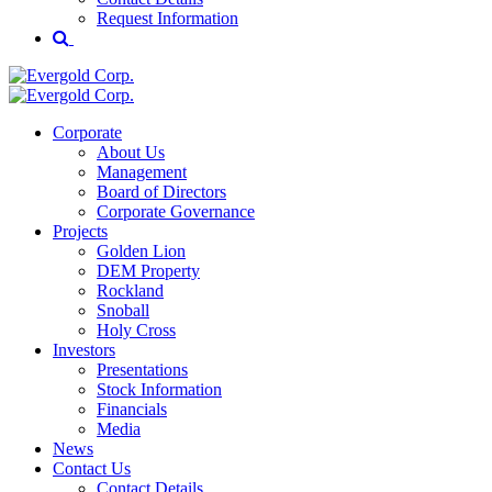
Request Information
Corporate
About Us
Management
Board of Directors
Corporate Governance
Projects
Golden Lion
DEM Property
Rockland
Snoball
Holy Cross
Investors
Presentations
Stock Information
Financials
Media
News
Contact Us
Contact Details