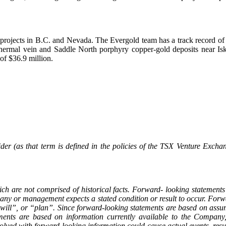
rojects in B.C. and Nevada. The Evergold team has a track record of su
ermal vein and Saddle North porphyry copper-gold deposits near Isk
of $36.9 million.
er (as that term is defined in the policies of the TSX Venture Exchan
ch are not comprised of historical facts. Forward- looking statements
mpany or management expects a stated condition or result to occur. For
ll”, or “plan”. Since forward-looking statements are based on assump
tements are based on information currently available to the Compan
olved with forward-looking information could cause actual events, resul