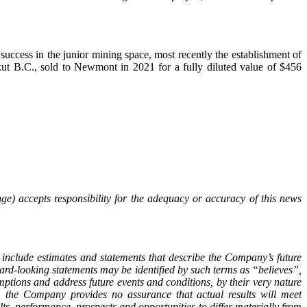
ccess in the junior mining space, most recently the establishment of
ut B.C., sold to Newmont in 2021 for a fully diluted value of $456
ge) accepts responsibility for the adequacy or accuracy of this news
 include estimates and statements that describe the Company’s future
ward-looking statements may be identified by such terms as “believes”,
tions and address future events and conditions, by their very nature
y, the Company provides no assurance that actual results will meet
ts, performance, prospects and opportunities to differ materially from