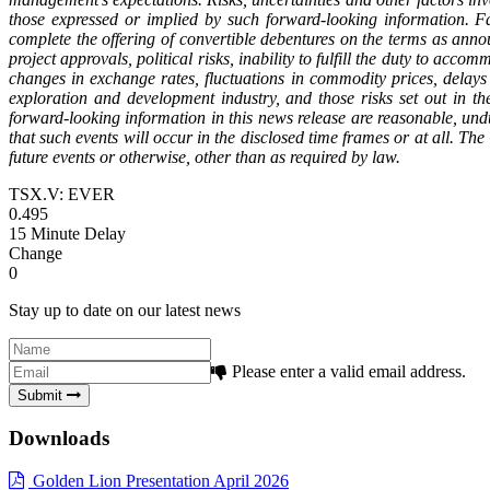
those expressed or implied by such forward-looking information. Fac
complete the offering of convertible debentures on the terms as annou
project approvals, political risks, inability to fulfill the duty to acco
changes in exchange rates, fluctuations in commodity prices, delays 
exploration and development industry, and those risks set out in
forward-looking information in this news release are reasonable, und
that such events will occur in the disclosed time frames or at all. T
future events or otherwise, other than as required by law.
TSX.V: EVER
0.495
15 Minute Delay
Change
0
Stay up to date on our latest news
Please enter a valid email address.
Submit
Downloads
Golden Lion Presentation April 2026