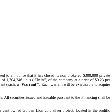
ased to announce that it has closed its non-brokered $300,000 private
 of 1,304,346 units (“
Units
”) of the company at a price of $0.23 per
ant (each, a “
Warrant
”). Each warrant will be exercisable to acquire
. All securities issued and issuable pursuant to the Financing shall be
-cent-owned Golden Lion gold-silver project, located in the prolific