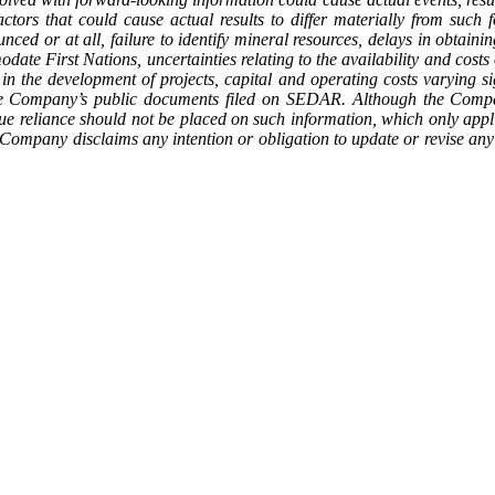
tors that could cause actual results to differ materially from such fo
nced or at all, failure to identify mineral resources, delays in obtaini
mmodate First Nations, uncertainties relating to the availability and cost
in the development of projects, capital and operating costs varying sig
 the Company’s public documents filed on SEDAR. Although the Compan
ue reliance should not be placed on such information, which only appli
he Company disclaims any intention or obligation to update or revise an