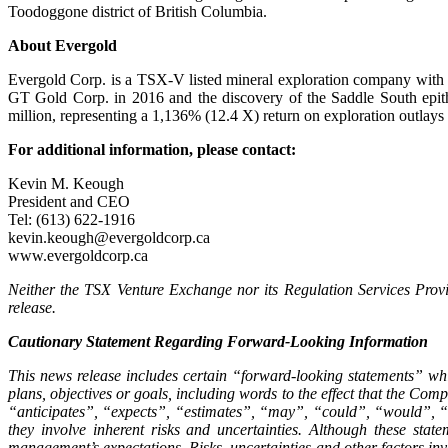
Toodoggone district of British Columbia.
About Evergold
Evergold Corp. is a TSX-V listed mineral exploration company with p
GT Gold Corp. in 2016 and the discovery of the Saddle South epith
million, representing a 1,136% (12.4 X) return on exploration outlays 
For additional information, please contact:
Kevin M. Keough
President and CEO
Tel: (613) 622-1916
kevin.keough@evergoldcorp.ca
www.evergoldcorp.ca
Neither the TSX Venture Exchange nor its Regulation Services Provid
release.
Cautionary Statement Regarding Forward-Looking Information
This news release includes certain “forward-looking statements” whi
plans, objectives or goals, including words to the effect that the Co
“anticipates”, “expects”, “estimates”, “may”, “could”, “would”, “wi
they involve inherent risks and uncertainties. Although these sta
management’s expectations. Risks, uncertainties and other factors inv