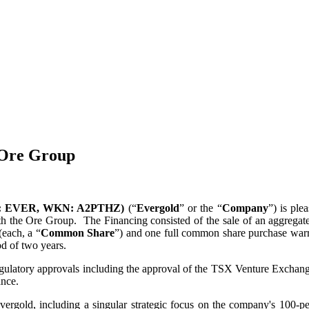
 Ore Group
SX-V: EVER, WKN: A2PTHZ)
(“
Evergold
” or the “
Company
”) is ple
ith the Ore Group. The Financing consisted of the sale of an aggregate
each, a “
Common Share
”) and one full common share purchase warr
od of two years.
regulatory approvals including the approval of the TSX Venture Exchange
ance.
ergold, including a singular strategic focus on the company's 100-per