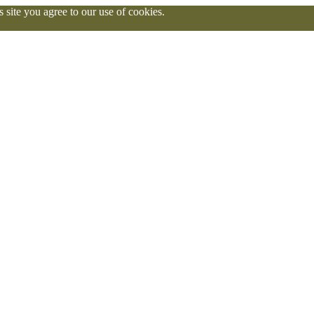
 site you agree to our use of cookies.