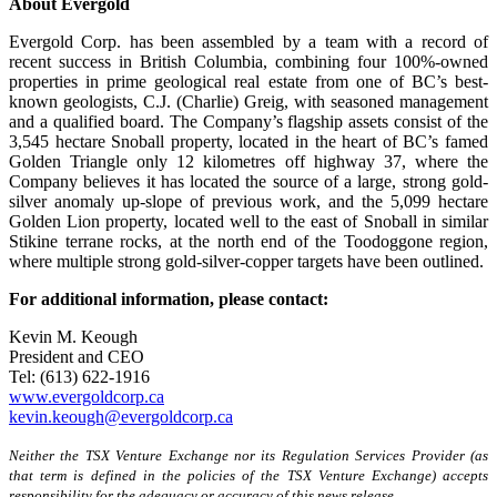
About Evergold
Evergold Corp. has been assembled by a team with a record of
recent success in British Columbia, combining four 100%-owned
properties in prime geological real estate from one of BC’s best-
known geologists, C.J. (Charlie) Greig, with seasoned management
and a qualified board. The Company’s flagship assets consist of the
3,545 hectare Snoball property, located in the heart of BC’s famed
Golden Triangle only 12 kilometres off highway 37, where the
Company believes it has located the source of a large, strong gold-
silver anomaly up-slope of previous work, and the 5,099 hectare
Golden Lion property, located well to the east of Snoball in similar
Stikine terrane rocks, at the north end of the Toodoggone region,
where multiple strong gold-silver-copper targets have been outlined.
For additional information, please contact:
Kevin M. Keough
President and CEO
Tel: (613) 622-1916
www.evergoldcorp.ca
kevin.keough@evergoldcorp.ca
Neither the TSX Venture Exchange nor its Regulation Services Provider (as
that term is defined in the policies of the TSX Venture Exchange) accepts
responsibility for the adequacy or accuracy of this news release.