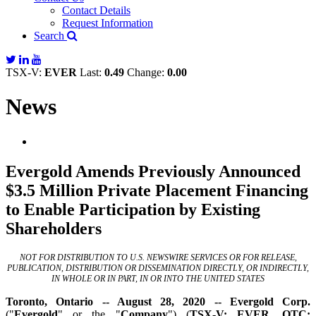
Contact Details
Request Information
Search
TSX-V:
EVER
Last:
0.49
Change:
0.00
News
Evergold Amends Previously Announced
$3.5 Million Private Placement Financing
to Enable Participation by Existing
Shareholders
NOT FOR DISTRIBUTION TO U.S. NEWSWIRE SERVICES OR FOR RELEASE,
PUBLICATION, DISTRIBUTION OR DISSEMINATION DIRECTLY, OR INDIRECTLY,
IN WHOLE OR IN PART, IN OR INTO THE UNITED STATES
Toronto, Ontario -- August 28, 2020 -- Evergold Corp.
("
Evergold
" or the "
Company
") (
TSX-V: EVER,
OTC: