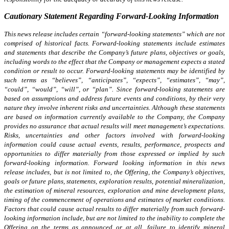
Cautionary Statement Regarding Forward-Looking Information
This news release includes certain “forward-looking statements” which are not
comprised of historical facts. Forward-looking statements include estimates
and statements that describe the Company’s future plans, objectives or goals,
including words to the effect that the Company or management expects a stated
condition or result to occur. Forward-looking statements may be identified by
such terms as “believes”, “anticipates”, “expects”, “estimates”, “may”,
“could”, “would”, “will”, or “plan”. Since forward-looking statements are
based on assumptions and address future events and conditions, by their very
nature they involve inherent risks and uncertainties. Although these statements
are based on information currently available to the Company, the Company
provides no assurance that actual results will meet management’s expectations.
Risks, uncertainties and other factors involved with forward-looking
information could cause actual events, results, performance, prospects and
opportunities to differ materially from those expressed or implied by such
forward-looking information. Forward looking information in this news
release includes, but is not limited to, the Offering, the Company’s objectives,
goals or future plans, statements, exploration results, potential mineralization,
the estimation of mineral resources, exploration and mine development plans,
timing of the commencement of operations and estimates of market conditions.
Factors that could cause actual results to differ materially from such forward-
looking information include, but are not limited to the inability to complete the
Offering on the terms as announced or at all, failure to identify mineral