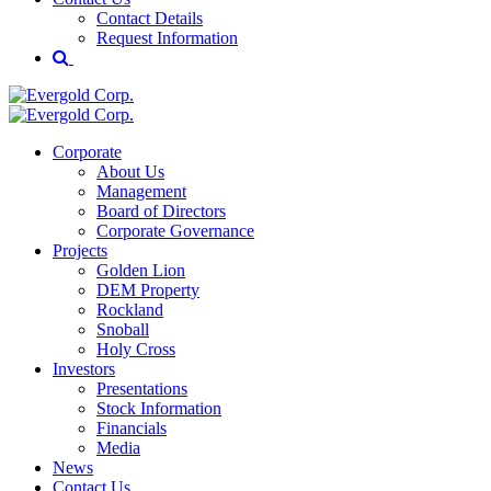
Contact Details
Request Information
Corporate
About Us
Management
Board of Directors
Corporate Governance
Projects
Golden Lion
DEM Property
Rockland
Snoball
Holy Cross
Investors
Presentations
Stock Information
Financials
Media
News
Contact Us