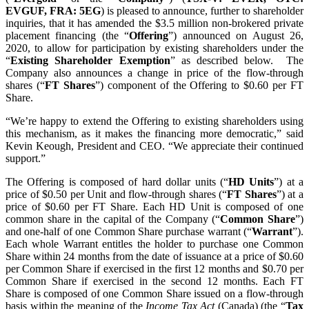
EVGUF, FRA: 5EG
) is pleased to announce, further to shareholder
inquiries, that it has amended the $3.5 million non-brokered private
placement financing (the “
Offering
”) announced on August 26,
2020, to allow for participation by existing shareholders under the
“
Existing Shareholder Exemption
” as described below. The
Company also announces a change in price of the flow-through
shares (“
FT Shares
”) component of the Offering to $0.60 per FT
Share.
“We’re happy to extend the Offering to existing shareholders using
this mechanism, as it makes the financing more democratic,” said
Kevin Keough, President and CEO. “We appreciate their continued
support.”
The Offering is composed of hard dollar units (“
HD Units
”) at a
price of $0.50 per Unit and flow-through shares (“
FT Shares
”) at a
price of $0.60 per FT Share. Each HD Unit is composed of one
common share in the capital of the Company (“
Common Share
”)
and one-half of one Common Share purchase warrant (“
Warrant
”).
Each whole Warrant entitles the holder to purchase one Common
Share within 24 months from the date of issuance at a price of $0.60
per Common Share if exercised in the first 12 months and $0.70 per
Common Share if exercised in the second 12 months. Each FT
Share is composed of one Common Share issued on a flow-through
basis within the meaning of the
Income Tax Act
(Canada) (the “
Tax