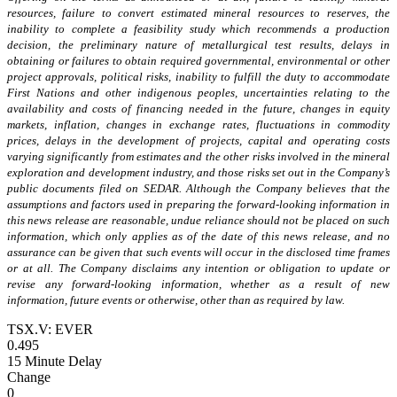
resources, failure to convert estimated mineral resources to reserves, the
inability to complete a feasibility study which recommends a production
decision, the preliminary nature of metallurgical test results, delays in
obtaining or failures to obtain required governmental, environmental or other
project approvals, political risks, inability to fulfill the duty to accommodate
First Nations and other indigenous peoples, uncertainties relating to the
availability and costs of financing needed in the future, changes in equity
markets, inflation, changes in exchange rates, fluctuations in commodity
prices, delays in the development of projects, capital and operating costs
varying significantly from estimates and the other risks involved in the mineral
exploration and development industry, and those risks set out in the Company’s
public documents filed on SEDAR. Although the Company believes that the
assumptions and factors used in preparing the forward-looking information in
this news release are reasonable, undue reliance should not be placed on such
information, which only applies as of the date of this news release, and no
assurance can be given that such events will occur in the disclosed time frames
or at all. The Company disclaims any intention or obligation to update or
revise any forward-looking information, whether as a result of new
information, future events or otherwise, other than as required by law.
TSX.V: EVER
0.495
15 Minute Delay
Change
0