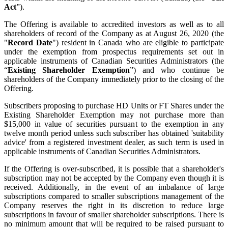
Act
”).
The Offering is available to accredited investors as well as to all
shareholders of record of the Company as at August 26, 2020 (the
"
Record Date
") resident in Canada who are eligible to participate
under the exemption from prospectus requirements set out in
applicable instruments of Canadian Securities Administrators (the
“
Existing Shareholder Exemption
”) and who continue be
shareholders of the Company immediately prior to the closing of the
Offering.
Subscribers proposing to purchase HD Units or FT Shares under the
Existing Shareholder Exemption may not purchase more than
$15,000 in value of securities pursuant to the exemption in any
twelve month period unless such subscriber has obtained 'suitability
advice' from a registered investment dealer, as such term is used in
applicable instruments of Canadian Securities Administrators.
If the Offering is over-subscribed, it is possible that a shareholder's
subscription may not be accepted by the Company even though it is
received. Additionally, in the event of an imbalance of large
subscriptions compared to smaller subscriptions management of the
Company reserves the right in its discretion to reduce large
subscriptions in favour of smaller shareholder subscriptions. There is
no minimum amount that will be required to be raised pursuant to