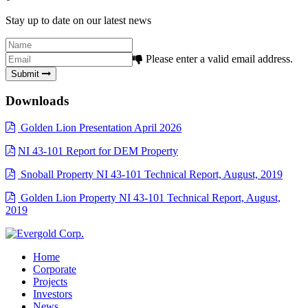
Stay up to date on our latest news
Please enter a valid email address.
Submit
Downloads
Golden Lion Presentation April 2026
NI 43-101 Report for DEM Property
Snoball Property NI 43-101 Technical Report, August, 2019
Golden Lion Property NI 43-101 Technical Report, August,
2019
Home
Corporate
Projects
Investors
News