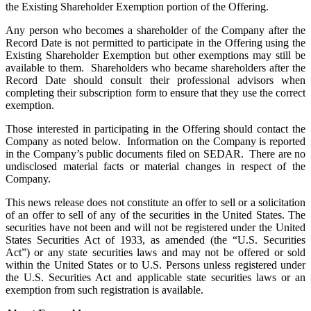
the Existing Shareholder Exemption portion of the Offering.
Any person who becomes a shareholder of the Company after the
Record Date is not permitted to participate in the Offering using the
Existing Shareholder Exemption but other exemptions may still be
available to them. Shareholders who became shareholders after the
Record Date should consult their professional advisors when
completing their subscription form to ensure that they use the correct
exemption.
Those interested in participating in the Offering should contact the
Company as noted below. Information on the Company is reported
in the Company’s public documents filed on SEDAR. There are no
undisclosed material facts or material changes in respect of the
Company.
This news release does not constitute an offer to sell or a solicitation
of an offer to sell of any of the securities in the United States. The
securities have not been and will not be registered under the United
States Securities Act of 1933, as amended (the “U.S. Securities
Act”) or any state securities laws and may not be offered or sold
within the United States or to U.S. Persons unless registered under
the U.S. Securities Act and applicable state securities laws or an
exemption from such registration is available.