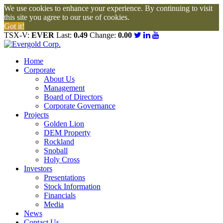
We use cookies to enhance your experience. By continuing to visit
this site you agree to our use of cookies.
Got it!
TSX-V:
EVER
Last:
0.49
Change:
0.00
Home
Corporate
About Us
Management
Board of Directors
Corporate Governance
Projects
Golden Lion
DEM Property
Rockland
Snoball
Holy Cross
Investors
Presentations
Stock Information
Financials
Media
News
Contact Us